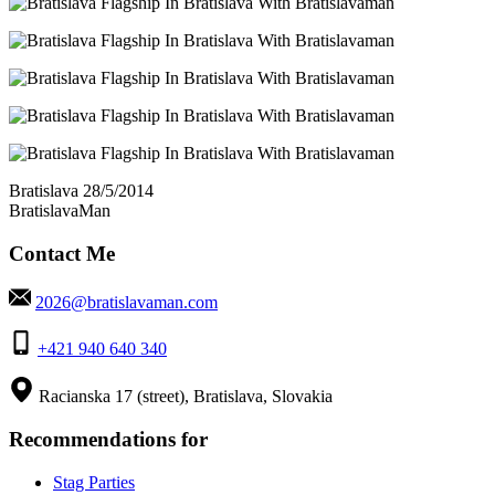
Bratislava 28/5/2014
BratislavaMan
Contact Me
2026@bratislavaman.com
+421 940 640 340
Racianska 17 (street), Bratislava, Slovakia
Recommendations for
Stag Parties