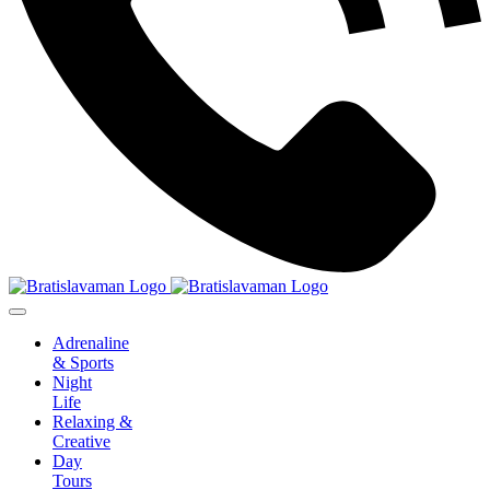
Adrenaline
& Sports
Night
Life
Relaxing &
Creative
Day
Tours