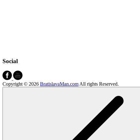
Social
Copyright © 2026
BratislavaMan.com
All rights Reserved.