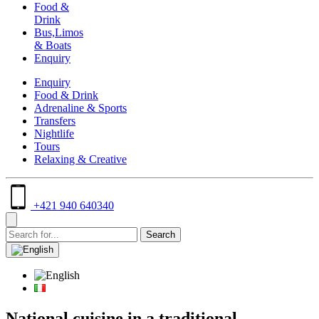
Food &
Drink
Bus,Limos
& Boats
Enquiry
Enquiry
Food & Drink
Adrenaline & Sports
Transfers
Nightlife
Tours
Relaxing & Creative
+421 940 640340
National cuisine in a traditional