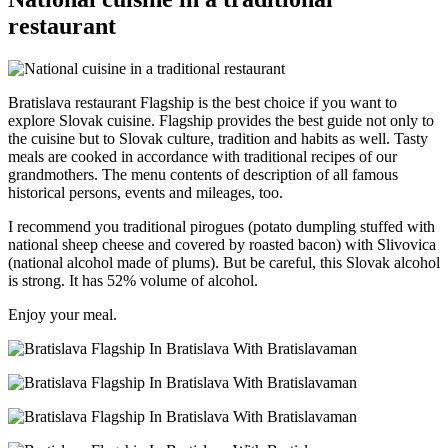
restaurant
Bratislava restaurant Flagship is the best choice if you want to
explore Slovak cuisine. Flagship provides the best guide not only to
the cuisine but to Slovak culture, tradition and habits as well. Tasty
meals are cooked in accordance with traditional recipes of our
grandmothers. The menu contents of description of all famous
historical persons, events and mileages, too.
I recommend you traditional pirogues (potato dumpling stuffed with
national sheep cheese and covered by roasted bacon) with Slivovica
(national alcohol made of plums). But be careful, this Slovak alcohol
is strong. It has 52% volume of alcohol.
Enjoy your meal.