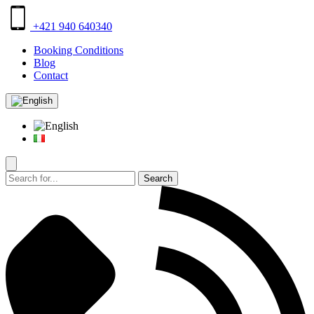
+421 940 640340
Booking Conditions
Blog
Contact