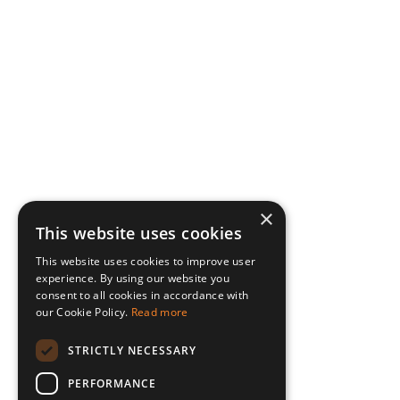
×
This website uses cookies
This website uses cookies to improve user
experience. By using our website you
consent to all cookies in accordance with
our Cookie Policy.
Read more
STRICTLY NECESSARY
PERFORMANCE