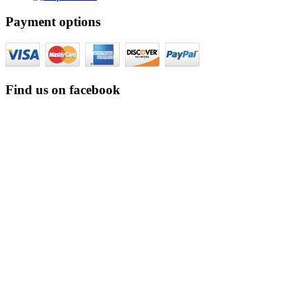
Payment options
Find us on facebook