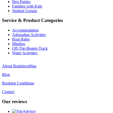
Hen Parties
Families with Kids
Student Groups
Service & Product Categories
Accommodation
Adrenaline Activities
Boat Rides
Minibus
Off-The-Beaten Track
Water Activities
About BratislavaMan
Blog
Booking Conditions
Contact
Our reviews