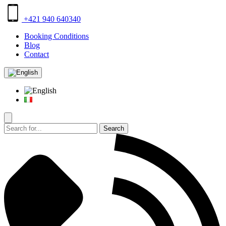
+421 940 640340
Booking Conditions
Blog
Contact