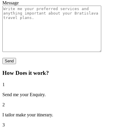
Message
How Does it work?
1
Send me your Enquiry.
2
I tailor make your itinerary.
3