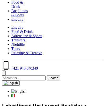
Food &
Drink
Bus,Limos
& Boats
Enquiry
Enquiry
Food & Drink
Adrenaline & Sports
Transfers
Nightlife
Tours
Relaxing & Creative
+421 940 640340
Leberfinger Restaurant Bratislava