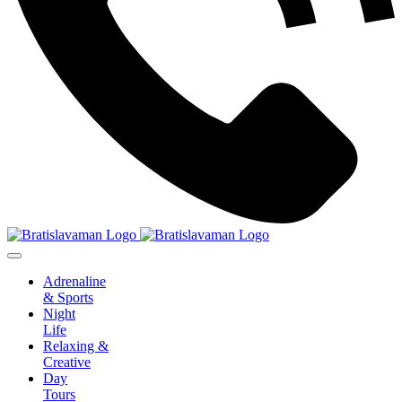
Adrenaline
& Sports
Night
Life
Relaxing &
Creative
Day
Tours