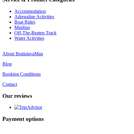
Accommodation
Adrenaline Activities
Boat Rides
Minibus
Off-The-Beaten Track
Water Activities
About BratislavaMan
Blog
Booking Conditions
Contact
Our reviews
Payment options