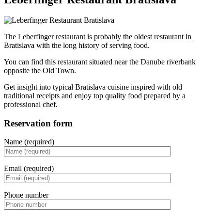
The Leberfinger restaurant is probably the oldest restaurant in
Bratislava with the long history of serving food.
You can find this restaurant situated near the Danube riverbank
opposite the Old Town.
Get insight into typical Bratislava cuisine inspired with old
traditional receipts and enjoy top quality food prepared by a
professional chef.
Reservation form
Name (required)
Email (required)
Phone number