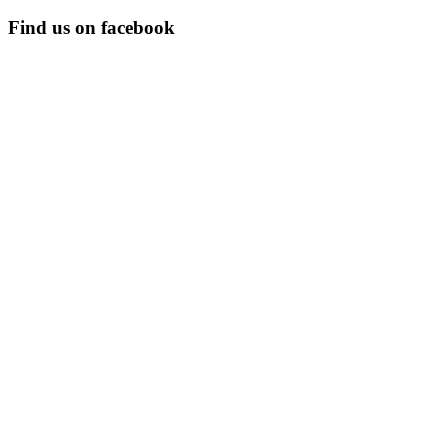
Find us on facebook