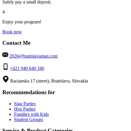
Safely pay a small deposit.
4
Enjoy your program!
Book now
Contact Me
2026@bratislavaman.com
+421 940 640 340
Racianska 17 (street), Bratislava, Slovakia
Recommendations for
Stag Parties
Hen Parties
Families with Kids
Student Groups
Service & Product Categories