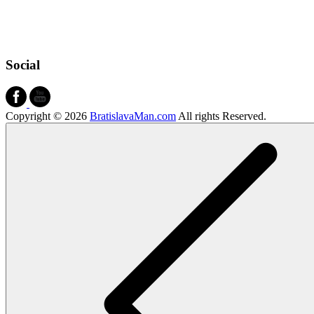
Social
Copyright © 2026
BratislavaMan.com
All rights Reserved.