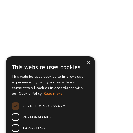
×
This website uses cookies
This website uses cookies to improve user
experience. By using our website you
consent to all cookies in accordance with
our Cookie Policy.
Read more
STRICTLY NECESSARY
PERFORMANCE
TARGETING