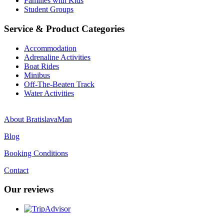
Families with Kids
Student Groups
Service & Product Categories
Accommodation
Adrenaline Activities
Boat Rides
Minibus
Off-The-Beaten Track
Water Activities
About BratislavaMan
Blog
Booking Conditions
Contact
Our reviews