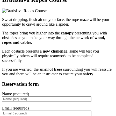
Sweat dripping, fresh air on your face, the rope maze will be your
opportunity to crawl around like a spider.
The ropes bring you higher into the
canopy
presenting you with
obstacles as you make your way through the network of
wood,
ropes and cables.
Each obstacle presents a
new challenge
, some will test you
physically others will require teamwork to be completed
successfully.
If you are worried, the
smell of trees
surrounding you will reassure
you and there will be an instructor to ensure your
safety
.
Reservation form
Name (required)
Email (required)