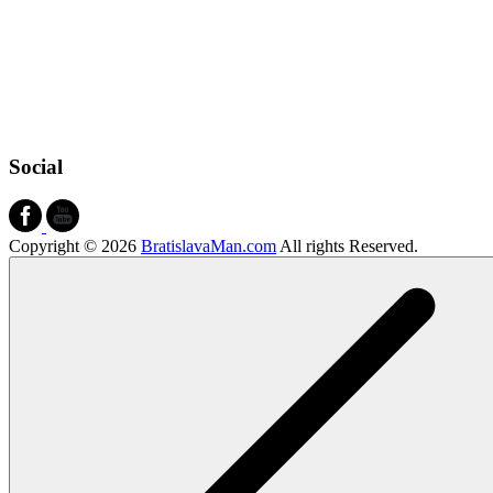
Social
Copyright © 2026
BratislavaMan.com
All rights Reserved.