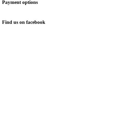
Payment options
Find us on facebook