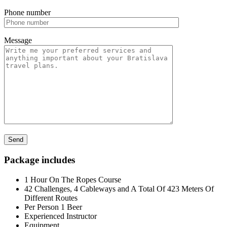
Phone number
Message
Package includes
1 Hour On The Ropes Course
42 Challenges, 4 Cableways and A Total Of 423 Meters Of
Different Routes
Per Person 1 Beer
Experienced Instructor
Equipment