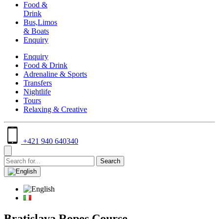
Food &
Drink
Bus,Limos
& Boats
Enquiry
Enquiry
Food & Drink
Adrenaline & Sports
Transfers
Nightlife
Tours
Relaxing & Creative
+421 940 640340
Bratislava Ropes Course