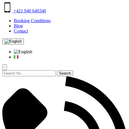
+421 940 640340
Booking Conditions
Blog
Contact