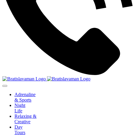
Adrenaline
& Sports
Night
Life
Relaxing &
Creative
Day
Tours