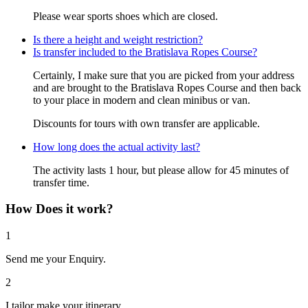
Please wear sports shoes which are closed.
Is there a height and weight restriction?
Is transfer included to the Bratislava Ropes Course?
Certainly, I make sure that you are picked from your address
and are brought to the Bratislava Ropes Course and then back
to your place in modern and clean minibus or van.
Discounts for tours with own transfer are applicable.
How long does the actual activity last?
The activity lasts 1 hour, but please allow for 45 minutes of
transfer time.
How Does it work?
1
Send me your Enquiry.
2
I tailor make your itinerary.