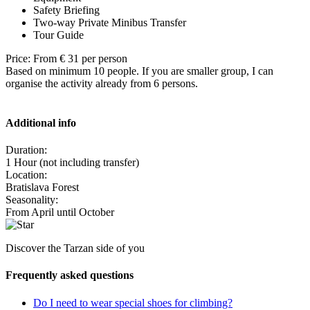
Safety Briefing
Two-way Private Minibus Transfer
Tour Guide
Price: From € 31 per person
Based on minimum 10 people. If you are smaller group, I can
organise the activity already from 6 persons.
Additional info
Duration:
1 Hour (not including transfer)
Location:
Bratislava Forest
Seasonality:
From April until October
Discover the Tarzan side of you
Frequently asked questions
Do I need to wear special shoes for climbing?