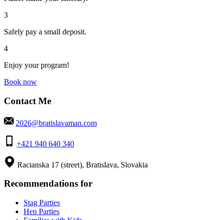
3
Safely pay a small deposit.
4
Enjoy your program!
Book now
Contact Me
2026@bratislavaman.com
+421 940 640 340
Racianska 17 (street), Bratislava, Slovakia
Recommendations for
Stag Parties
Hen Parties