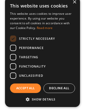
×
This website uses cookies
This website uses cookies to improve user
experience. By using our website you
consent to all cookies in accordance with
our Cookie Policy.
Read more
STRICTLY NECESSARY
PERFORMANCE
TARGETING
FUNCTIONALITY
UNCLASSIFIED
ACCEPT ALL
DECLINE ALL
SHOW DETAILS