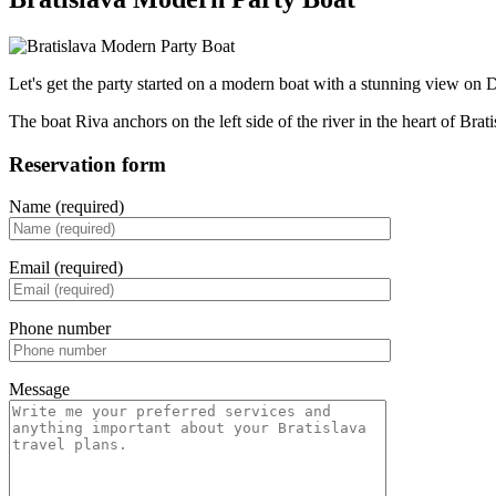
Let's get the party started on a modern boat with a stunning view on D
The boat Riva anchors on the left side of the river in the heart of Bra
Reservation form
Name (required)
Email (required)
Phone number
Message