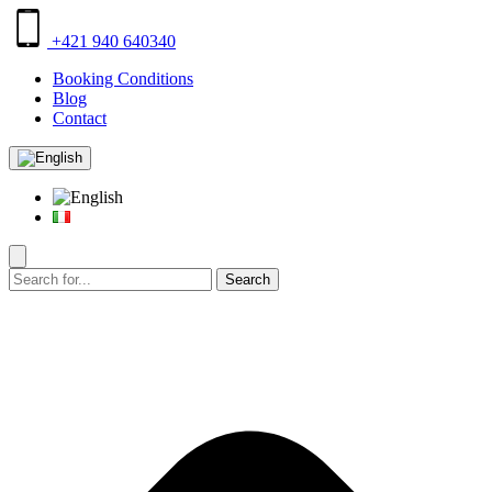
+421 940 640340
Booking Conditions
Blog
Contact