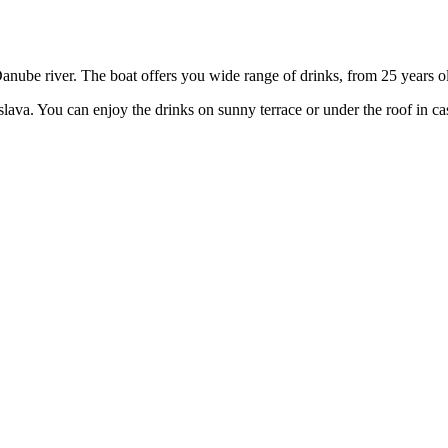
anube river. The boat offers you wide range of drinks, from 25 years old
tislava. You can enjoy the drinks on sunny terrace or under the roof in c