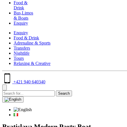
Food &
Drink
Bus,Limos
& Boats
Enquiry
Enquiry
Food & Drink
Adrenaline & Sports
Transfers
Nightlife
Tours
Relaxing & Creative
+421 940 640340
Bratislava Modern Party Boat