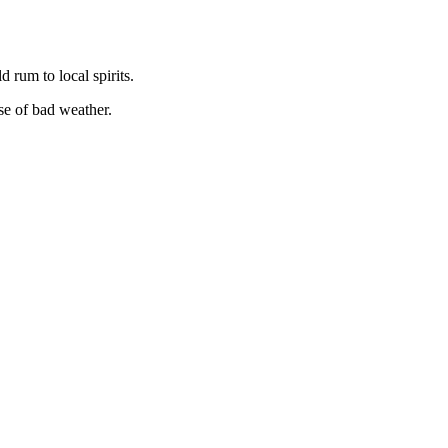
 rum to local spirits.
ase of bad weather.