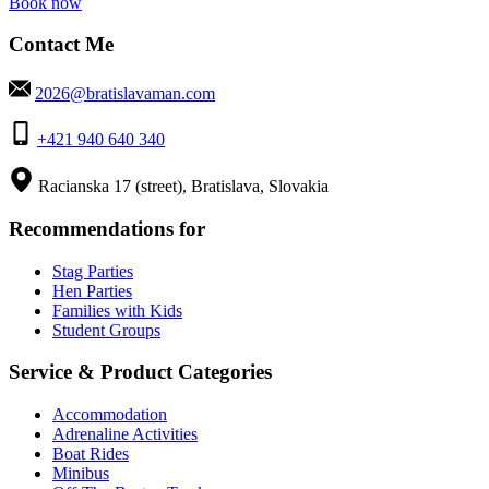
Book now
Contact Me
2026@bratislavaman.com
+421 940 640 340
Racianska 17 (street), Bratislava, Slovakia
Recommendations for
Stag Parties
Hen Parties
Families with Kids
Student Groups
Service & Product Categories
Accommodation
Adrenaline Activities
Boat Rides
Minibus