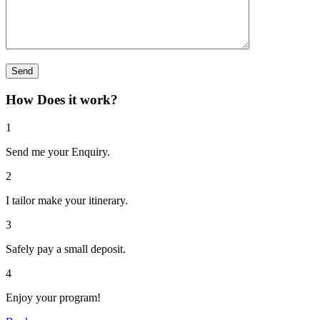
How Does it work?
1
Send me your Enquiry.
2
I tailor make your itinerary.
3
Safely pay a small deposit.
4
Enjoy your program!