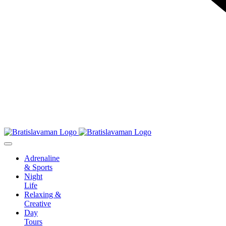
Adrenaline
& Sports
Night
Life
Relaxing &
Creative
Day
Tours