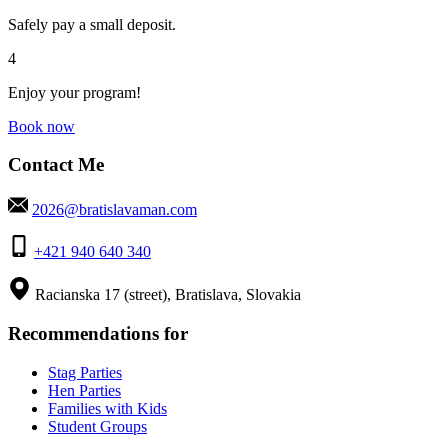
Safely pay a small deposit.
4
Enjoy your program!
Book now
Contact Me
2026@bratislavaman.com
+421 940 640 340
Racianska 17 (street), Bratislava, Slovakia
Recommendations for
Stag Parties
Hen Parties
Families with Kids
Student Groups