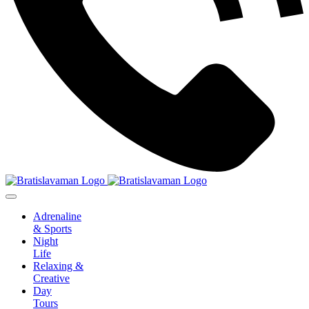
Adrenaline
& Sports
Night
Life
Relaxing &
Creative
Day
Tours