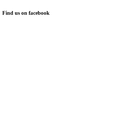
Find us on facebook