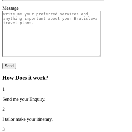
Message
How Does it work?
1
Send me your Enquiry.
2
I tailor make your itinerary.
3