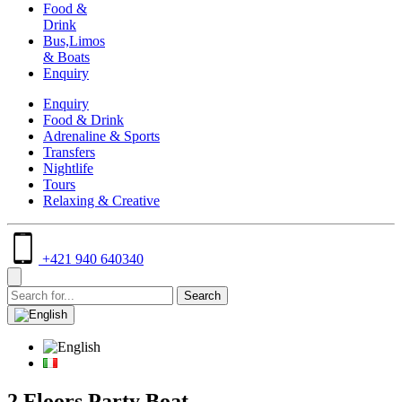
Food &
Drink
Bus,Limos
& Boats
Enquiry
Enquiry
Food & Drink
Adrenaline & Sports
Transfers
Nightlife
Tours
Relaxing & Creative
+421 940 640340
2 Floors Party Boat