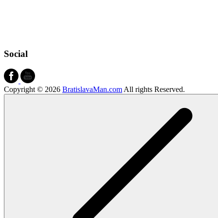
Social
Copyright © 2026
BratislavaMan.com
All rights Reserved.