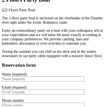
The 2-floor party boat is anchored on the riverbanks of the Danube
river right under the iconic Bratislava castle.
Enjoy an extraordinary party on a boat with your colleagues, tell us
your expectations and we will tailor the party exactly according to
your company preferences. We provide catering, bars and
bartenders, decoration or even activities to entertain you.
During the summer you can chill on the deck and in the winter
downstairs in our party cabin equipped with a massive dance floor.
Reservation form
Name (required)
Email (required)
Phone number