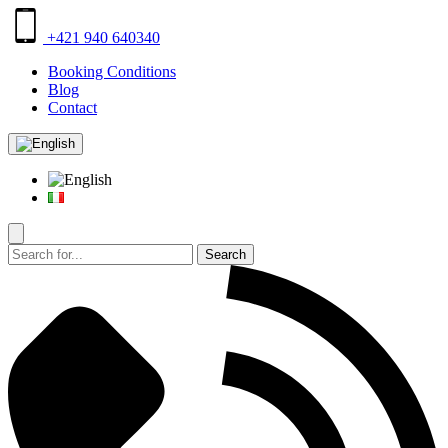
+421 940 640340
Booking Conditions
Blog
Contact