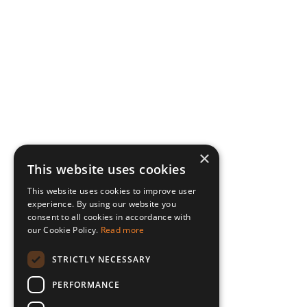
×
This website uses cookies
This website uses cookies to improve user
experience. By using our website you
consent to all cookies in accordance with
our Cookie Policy.
Read more
STRICTLY NECESSARY
PERFORMANCE