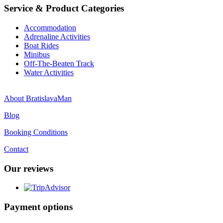
Service & Product Categories
Accommodation
Adrenaline Activities
Boat Rides
Minibus
Off-The-Beaten Track
Water Activities
About BratislavaMan
Blog
Booking Conditions
Contact
Our reviews
Payment options